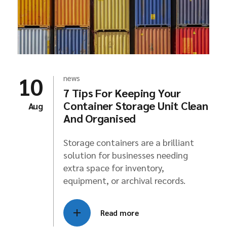
10
news
7 Tips For Keeping Your
Container Storage Unit Clean
Aug
And Organised
Storage containers are a brilliant
solution for businesses needing
extra space for inventory,
equipment, or archival records.
Read more