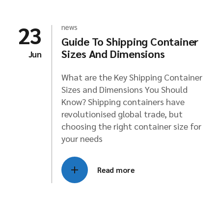
23
news
Guide To Shipping Container
Sizes And Dimensions
Jun
What are the Key Shipping Container
Sizes and Dimensions You Should
Know? Shipping containers have
revolutionised global trade, but
choosing the right container size for
your needs
Read more