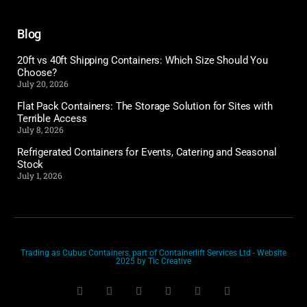
Blog
20ft vs 40ft Shipping Containers: Which Size Should You
Choose?
July 20, 2026
Flat Pack Containers: The Storage Solution for Sites with
Terrible Access
July 8, 2026
Refrigerated Containers for Events, Catering and Seasonal
Stock
July 1, 2026
Trading as Cubus Containers, part of Containerlift Services Ltd - Website
2025 by Tic Creative