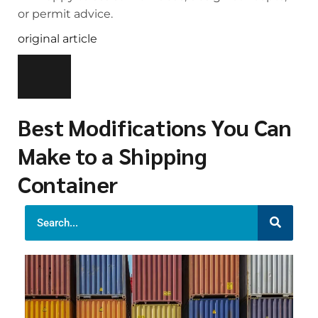
or permit advice.
original article
Best Modifications You Can
Make to a Shipping
Container