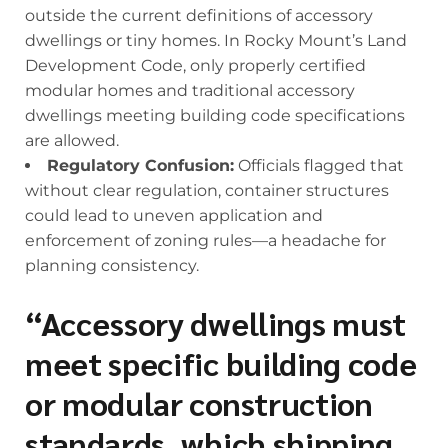
outside the current definitions of accessory
dwellings or tiny homes. In Rocky Mount’s Land
Development Code, only properly certified
modular homes and traditional accessory
dwellings meeting building code specifications
are allowed.
Regulatory Confusion:
Officials flagged that
without clear regulation, container structures
could lead to uneven application and
enforcement of zoning rules—a headache for
planning consistency.
“Accessory dwellings must
meet specific building code
or modular construction
standards, which shipping