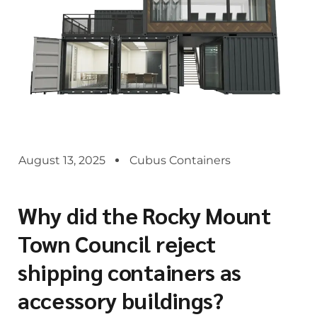
August 13, 2025
Cubus Containers
Why did the Rocky Mount
Town Council reject
shipping containers as
accessory buildings?