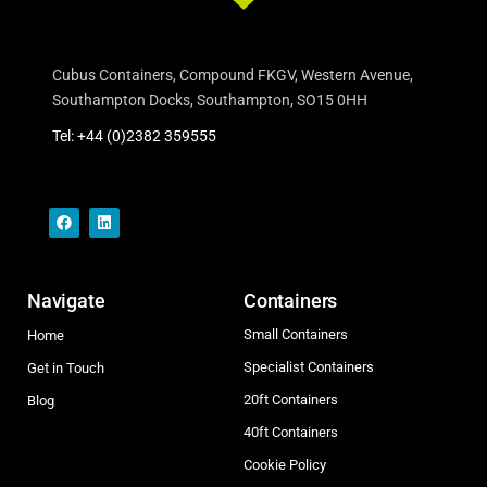
Cubus Containers, Compound FKGV, Western Avenue,
Southampton Docks, Southampton, SO15 0HH
Tel: +44 (0)2382 359555
Navigate
Containers
Small Containers
Home
Specialist Containers
Get in Touch
20ft Containers
Blog
40ft Containers
Cookie Policy