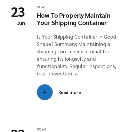
23
news
How To Properly Maintain
Your Shipping Container
Jun
Is Your Shipping Container in Good
Shape? Summary: Maintaining a
shipping container is crucial for
ensuring its longevity and
functionality. Regular inspections,
rust prevention, a
Read more
news