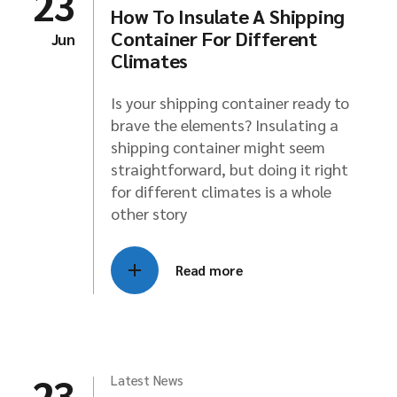
23
How To Insulate A Shipping
Container For Different
Jun
Climates
Is your shipping container ready to
brave the elements? Insulating a
shipping container might seem
straightforward, but doing it right
for different climates is a whole
other story
Read more
23
Latest News