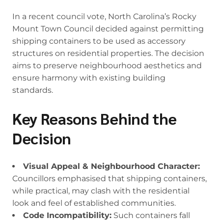
In a recent council vote, North Carolina’s Rocky
Mount Town Council decided against permitting
shipping containers to be used as accessory
structures on residential properties. The decision
aims to preserve neighbourhood aesthetics and
ensure harmony with existing building
standards.
Key Reasons Behind the
Decision
Visual Appeal & Neighbourhood Character:
Councillors emphasised that shipping containers,
while practical, may clash with the residential
look and feel of established communities.
Code Incompatibility:
Such containers fall