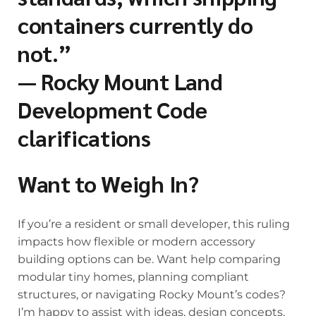
containers currently do
not.”
— Rocky Mount Land
Development Code
clarifications
Want to Weigh In?
If you’re a resident or small developer, this ruling
impacts how flexible or modern accessory
building options can be. Want help comparing
modular tiny homes, planning compliant
structures, or navigating Rocky Mount’s codes?
I’m happy to assist with ideas, design concepts,