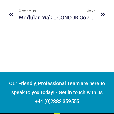
Previous
Next
Modular Makeover At 6200 Shattuck Avenue: Proposals For Shipping Container Condos
CONCOR Goes Global: Launches Own Containers For International Exports
Our Friendly, Professional Team are here to
speak to you today! - Get in touch with us
+44 (0)2382 359555