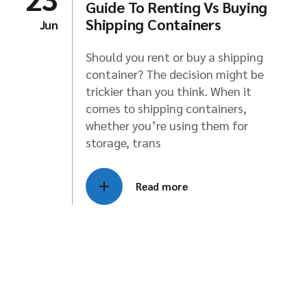
Guide To Renting Vs Buying
Shipping Containers
Jun
Should you rent or buy a shipping
container? The decision might be
trickier than you think. When it
comes to shipping containers,
whether you’re using them for
storage, trans
Read more