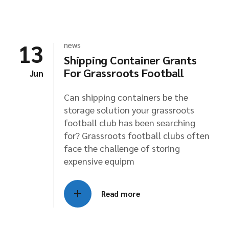
13
news
Shipping Container Grants
For Grassroots Football
Jun
Can shipping containers be the
storage solution your grassroots
football club has been searching
for? Grassroots football clubs often
face the challenge of storing
expensive equipm
Read more