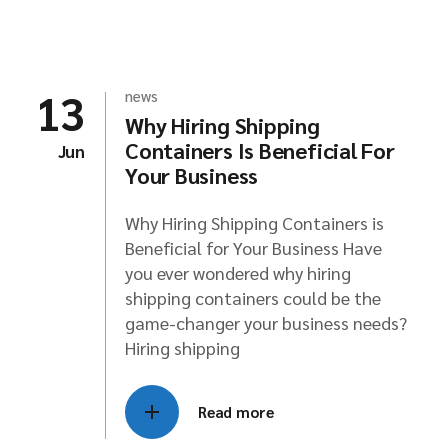
13
news
Why Hiring Shipping
Containers Is Beneficial For
Jun
Your Business
Why Hiring Shipping Containers is
Beneficial for Your Business Have
you ever wondered why hiring
shipping containers could be the
game-changer your business needs?
Hiring shipping
Read more