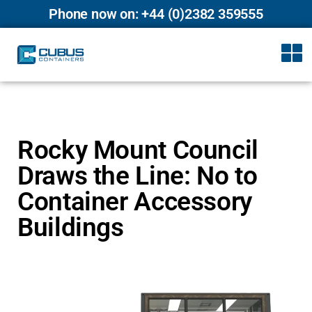
Phone now on: +44 (0)2382 359555
Rocky Mount Council
Draws the Line: No to
Container Accessory
Buildings