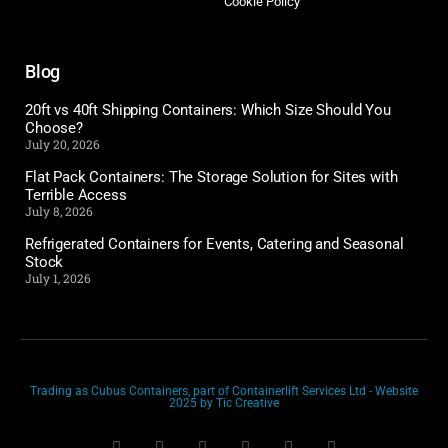
Cookie Policy
Blog
20ft vs 40ft Shipping Containers: Which Size Should You
Choose?
July 20, 2026
Flat Pack Containers: The Storage Solution for Sites with
Terrible Access
July 8, 2026
Refrigerated Containers for Events, Catering and Seasonal
Stock
July 1, 2026
Trading as Cubus Containers, part of Containerlift Services Ltd - Website
2025 by Tic Creative