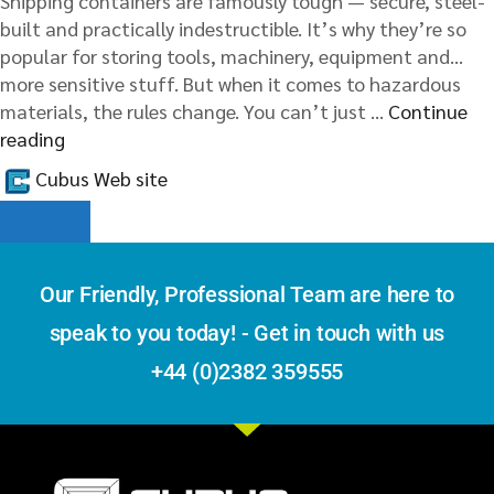
Shipping containers are famously tough — secure, steel-
built and practically indestructible. It’s why they’re so
popular for storing tools, machinery, equipment and…
more sensitive stuff. But when it comes to hazardous
materials, the rules change. You can’t just …
Continue
reading
Cubus Web site
Our Friendly, Professional Team are here to
speak to you today! - Get in touch with us
+44 (0)2382 359555