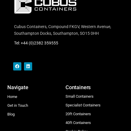
Cubus Containers, Compound FKGV, Western Avenue,
Southampton Docks, Southampton, SO15 0HH
Tel: +44 (0)2382 359555
Navigate
Containers
Small Containers
Home
Specialist Containers
Get in Touch
20ft Containers
Blog
40ft Containers