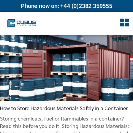
Phone now on: +44 (0)2382 359555
How to Store Hazardous Materials Safely in a Container
Storing chemicals, fuel or flammables in a container?
Read this before you do it. Storing Hazardous Materials: