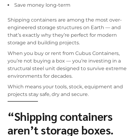
Save money long-term
Shipping containers are among the most over-
engineered storage structures on Earth — and
that’s exactly why they’re perfect for modern
storage and building projects.
When you buy or rent from Cubus Containers,
you’re not buying a box — you’re investing in a
structural steel unit designed to survive extreme
environments for decades.
Which means your tools, stock, equipment and
projects stay safe, dry and secure.
“Shipping containers
aren’t storage boxes.