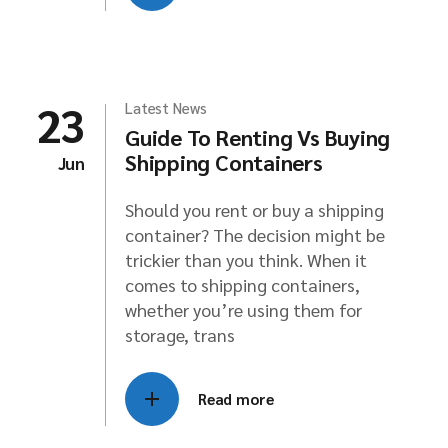
23
Latest News
Guide To Renting Vs Buying
Shipping Containers
Jun
Should you rent or buy a shipping
container? The decision might be
trickier than you think. When it
comes to shipping containers,
whether you’re using them for
storage, trans
Read more