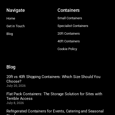
Navigate
Containers
Small Containers
Home
Specialist Containers
Get in Touch
20ft Containers
Blog
40ft Containers
Cookie Policy
Blog
20ft vs 40ft Shipping Containers: Which Size Should You
Choose?
July 20, 2026
Flat Pack Containers: The Storage Solution for Sites with
Terrible Access
July 8, 2026
Refrigerated Containers for Events, Catering and Seasonal