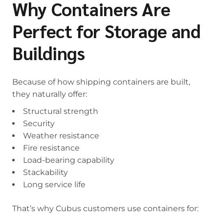
Why Containers Are
Perfect for Storage and
Buildings
Because of how shipping containers are built,
they naturally offer:
Structural strength
Security
Weather resistance
Fire resistance
Load-bearing capability
Stackability
Long service life
That’s why Cubus customers use containers for: