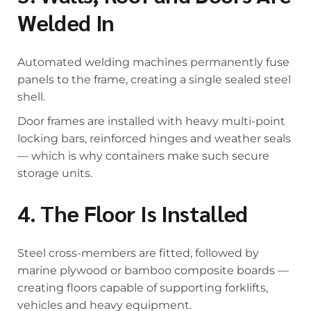
Welded In
Automated welding machines permanently fuse
panels to the frame, creating a single sealed steel
shell.
Door frames are installed with heavy multi-point
locking bars, reinforced hinges and weather seals
— which is why containers make such secure
storage units.
4. The Floor Is Installed
Steel cross-members are fitted, followed by
marine plywood or bamboo composite boards —
creating floors capable of supporting forklifts,
vehicles and heavy equipment.