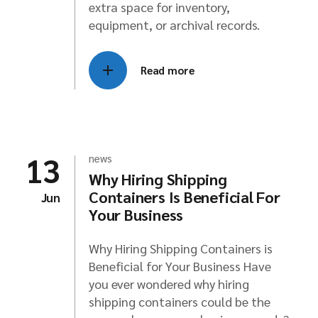
extra space for inventory,
equipment, or archival records.
Read more
13
news
Why Hiring Shipping
Containers Is Beneficial For
Jun
Your Business
Why Hiring Shipping Containers is
Beneficial for Your Business Have
you ever wondered why hiring
shipping containers could be the