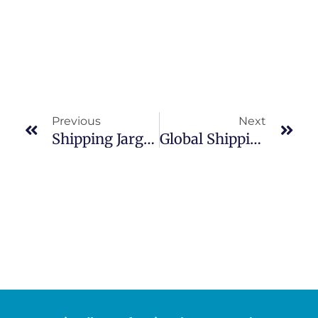
Previous
Next
Shipping Jargon Made Simple
Global Shipping Containers Market: Trends, Growth Drivers And Investment Opportunities