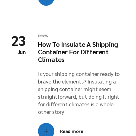
23
news
How To Insulate A Shipping
Container For Different
Jun
Climates
Is your shipping container ready to
brave the elements? Insulating a
shipping container might seem
straightforward, but doing it right
for different climates is a whole
other story
Read more