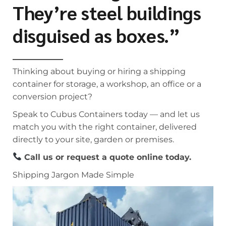
They’re steel buildings
disguised as boxes.”
Thinking about buying or hiring a shipping
container for storage, a workshop, an office or a
conversion project?
Speak to Cubus Containers today — and let us
match you with the right container, delivered
directly to your site, garden or premises.
Call us or request a quote online today.
Shipping Jargon Made Simple