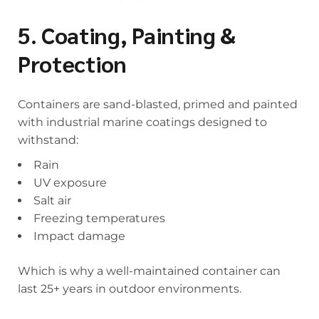
5. Coating, Painting &
Protection
Containers are sand-blasted, primed and painted
with industrial marine coatings designed to
withstand:
Rain
UV exposure
Salt air
Freezing temperatures
Impact damage
Which is why a well-maintained container can
last 25+ years in outdoor environments.