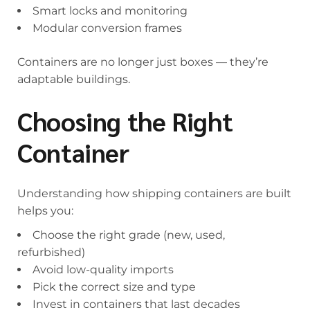
Smart locks and monitoring
Modular conversion frames
Containers are no longer just boxes — they’re
adaptable buildings.
Choosing the Right
Container
Understanding how shipping containers are built
helps you:
Choose the right grade (new, used,
refurbished)
Avoid low-quality imports
Pick the correct size and type
Invest in containers that last decades