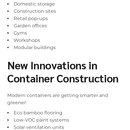
Domestic storage
Construction sites
Retail pop-ups
Garden offices
Gyms
Workshops
Modular buildings
New Innovations in
Container Construction
Modern containers are getting smarter and
greener:
Eco bamboo flooring
Low-VOC paint systems
Solar ventilation units