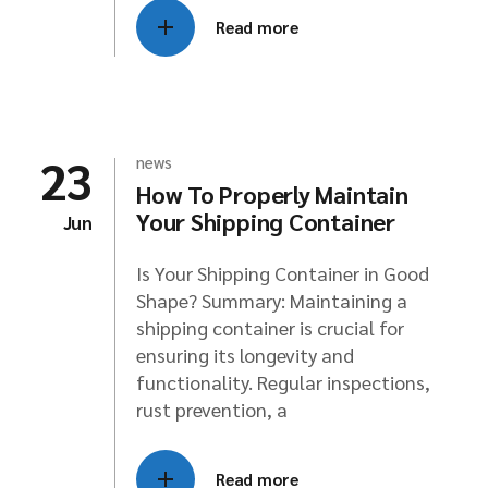
Read more
23
news
How To Properly Maintain
Your Shipping Container
Jun
Is Your Shipping Container in Good
Shape? Summary: Maintaining a
shipping container is crucial for
ensuring its longevity and
functionality. Regular inspections,
rust prevention, a
Read more