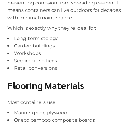
preventing corrosion from spreading deeper. It
means containers can live outdoors for decades
with minimal maintenance.
Which is exactly why they’re ideal for:
Long-term storage
Garden buildings
Workshops
Secure site offices
Retail conversions
Flooring Materials
Most containers use:
Marine-grade plywood
Or eco bamboo composite boards