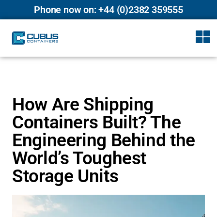
Phone now on: +44 (0)2382 359555
How Are Shipping
Containers Built? The
Engineering Behind the
World’s Toughest
Storage Units