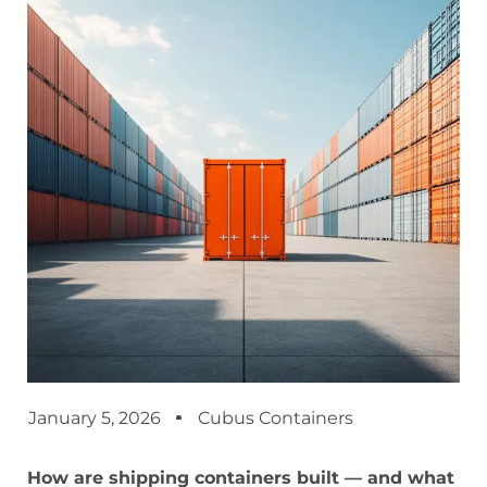
January 5, 2026
Cubus Containers
How are shipping containers built — and what