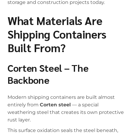
storage and construction projects today.
What Materials Are
Shipping Containers
Built From?
Corten Steel – The
Backbone
Modern shipping containers are built almost
entirely from
Corten steel
— a special
weathering steel that creates its own protective
rust layer.
This surface oxidation seals the steel beneath,