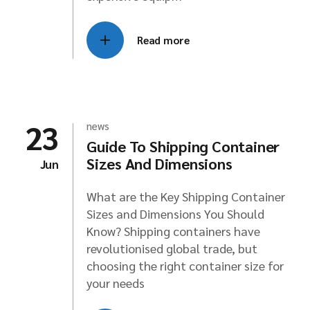
Read more
23
news
Guide To Shipping Container
Sizes And Dimensions
Jun
What are the Key Shipping Container
Sizes and Dimensions You Should
Know? Shipping containers have
revolutionised global trade, but
choosing the right container size for
your needs