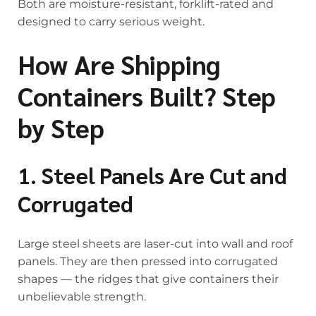
Both are moisture-resistant, forklift-rated and
designed to carry serious weight.
How Are Shipping
Containers Built? Step
by Step
1. Steel Panels Are Cut and
Corrugated
Large steel sheets are laser-cut into wall and roof
panels. They are then pressed into corrugated
shapes — the ridges that give containers their
unbelievable strength.