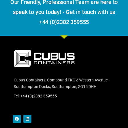
Our Friendly, Professional Team are here to
speak to you today! - Get in touch with us
+44 (0)2382 359555
Cubus Containers, Compound FKGV, Western Avenue,
Southampton Docks, Southampton, SO15 0HH
Tel: +44 (0)2382 359555