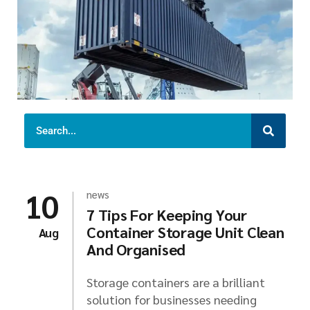
10
news
7 Tips For Keeping Your
Container Storage Unit Clean
Aug
And Organised
Storage containers are a brilliant
solution for businesses needing