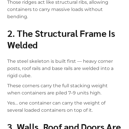
Those ridges act like structural ribs, allowing
containers to carry massive loads without
bending.
2. The Structural Frame Is
Welded
The steel skeleton is built first — heavy corner
posts, roof rails and base rails are welded into a
rigid cube.
These corners carry the full stacking weight
when containers are piled 7–9 units high.
Yes… one container can carry the weight of
several loaded containers on top of it.
3. Walls, Roof and Doors Are