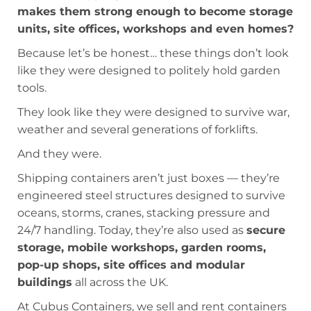
makes them strong enough to become storage
units, site offices, workshops and even homes?
Because let’s be honest… these things don’t look
like they were designed to politely hold garden
tools.
They look like they were designed to survive war,
weather and several generations of forklifts.
And they were.
Shipping containers aren’t just boxes — they’re
engineered steel structures designed to survive
oceans, storms, cranes, stacking pressure and
24/7 handling. Today, they’re also used as
secure
storage, mobile workshops, garden rooms,
pop-up shops, site offices and modular
buildings
all across the UK.
At Cubus Containers, we sell and rent containers