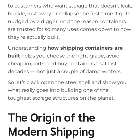
to customers who want storage that doesn’t leak,
buckle, rust away or collapse the first time it gets
nudged by a digger. And the reason containers
are trusted for so many uses comes down to how
they’re actually built.
Understanding
how shipping containers are
built
helps you choose the right grade, avoid
cheap imports, and buy containers that last
decades — not just a couple of damp winters.
So let’s crack open the steel shell and show you
what really goes into building one of the
toughest storage structures on the planet.
The Origin of the
Modern Shipping