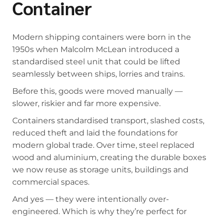
Container
Modern shipping containers were born in the
1950s when Malcolm McLean introduced a
standardised steel unit that could be lifted
seamlessly between ships, lorries and trains.
Before this, goods were moved manually —
slower, riskier and far more expensive.
Containers standardised transport, slashed costs,
reduced theft and laid the foundations for
modern global trade. Over time, steel replaced
wood and aluminium, creating the durable boxes
we now reuse as storage units, buildings and
commercial spaces.
And yes — they were intentionally over-
engineered. Which is why they’re perfect for