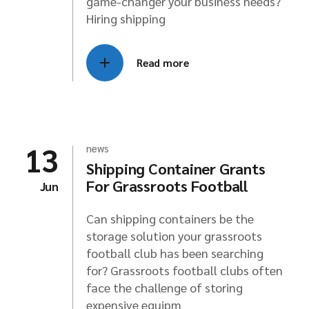
game-changer your business needs?
Hiring shipping
Read more
13
news
Shipping Container Grants
For Grassroots Football
Jun
Can shipping containers be the
storage solution your grassroots
football club has been searching
for? Grassroots football clubs often
face the challenge of storing
expensive equipm