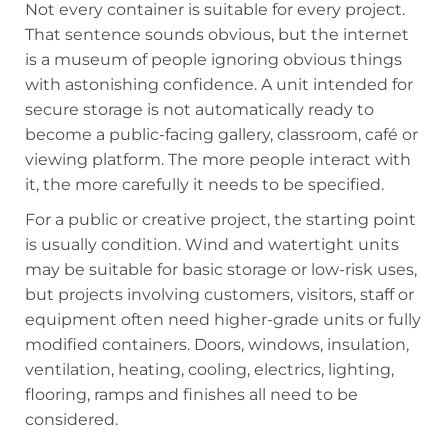
Not every container is suitable for every project.
That sentence sounds obvious, but the internet
is a museum of people ignoring obvious things
with astonishing confidence. A unit intended for
secure storage is not automatically ready to
become a public-facing gallery, classroom, café or
viewing platform. The more people interact with
it, the more carefully it needs to be specified.
For a public or creative project, the starting point
is usually condition. Wind and watertight units
may be suitable for basic storage or low-risk uses,
but projects involving customers, visitors, staff or
equipment often need higher-grade units or fully
modified containers. Doors, windows, insulation,
ventilation, heating, cooling, electrics, lighting,
flooring, ramps and finishes all need to be
considered.