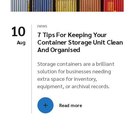
10
news
7 Tips For Keeping Your
Container Storage Unit Clean
Aug
And Organised
Storage containers are a brilliant
solution for businesses needing
extra space for inventory,
equipment, or archival records.
Read more