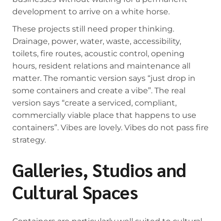
development to arrive on a white horse.
These projects still need proper thinking.
Drainage, power, water, waste, accessibility,
toilets, fire routes, acoustic control, opening
hours, resident relations and maintenance all
matter. The romantic version says “just drop in
some containers and create a vibe”. The real
version says “create a serviced, compliant,
commercially viable place that happens to use
containers”. Vibes are lovely. Vibes do not pass fire
strategy.
Galleries, Studios and
Cultural Spaces