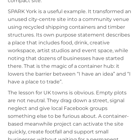
compact site.
SPARK York is a useful example. It transformed an
unused city-centre site into a community venue
using recycled shipping containers and timber
structures. Its own purpose statement describes
a place that includes food, drink, creative
workspace, artist studios and event space, while
noting that dozens of businesses have started
there. That is the magic of a container hub: it
lowers the barrier between “I have an idea” and “I
have a place to trade”.
The lesson for UK towns is obvious. Empty plots
are not neutral. They drag down a street, signal
neglect and give local Facebook groups
something else to be furious about. A container-
based meanwhile project can activate the site
quickly, create footfall and support small
businesses without waiting for a permanent