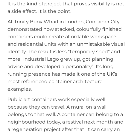
It is the kind of project that proves visibility is not
a side effect. It is the point.
At Trinity Buoy Wharf in London, Container City
demonstrated how stacked, colourfully finished
containers could create affordable workspace
and residential units with an unmistakable visual
identity. The result is less “temporary shed” and
more “industrial Lego grew up, got planning
advice and developed a personality”. Its long-
running presence has made it one of the UK’s
most referenced container architecture
examples.
Public art containers work especially well
because they can travel. A mural on a wall
belongs to that wall. A container can belong to a
neighbourhood today, a festival next month and
a regeneration project after that. It can carry an