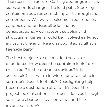
Then comes structure. Cutting openings into the
sides or ends changes the load path. Stacking
containers requires correct support through the
corner posts. Walkways, balconies, roof terraces,
canopies and bridges all add loading
considerations. A competent supplier and
structural engineer should be involved early, not
invited at the end like a disappointed adult at a
teenage party.
The best projects also consider the visitor
experience. How does the container look from
the street? Is the entrance obvious? Is it
accessible? Is it warm in winter and tolerable in
summer? Does it feel safe? Does lighting help it
become a destination after dark? Does the
project look intentional, or does it look as though
someone abandoned a container and then
invented a story?