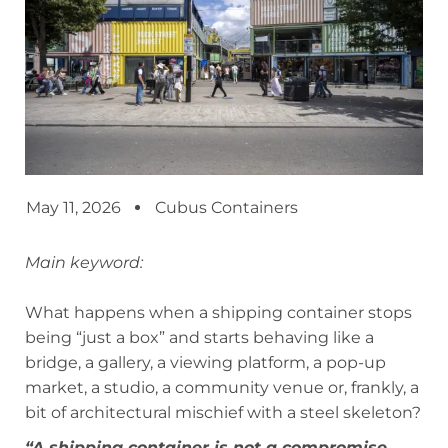
May 11, 2026
Cubus Containers
Main keyword:
What happens when a shipping container stops
being “just a box” and starts behaving like a
bridge, a gallery, a viewing platform, a pop-up
market, a studio, a community venue or, frankly, a
bit of architectural mischief with a steel skeleton?
“A shipping container is not a compromise