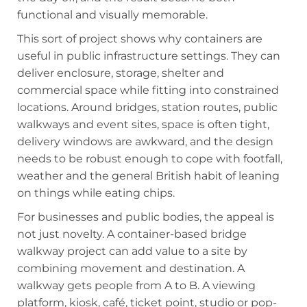
functional and visually memorable.
This sort of project shows why containers are
useful in public infrastructure settings. They can
deliver enclosure, storage, shelter and
commercial space while fitting into constrained
locations. Around bridges, station routes, public
walkways and event sites, space is often tight,
delivery windows are awkward, and the design
needs to be robust enough to cope with footfall,
weather and the general British habit of leaning
on things while eating chips.
For businesses and public bodies, the appeal is
not just novelty. A container-based bridge
walkway project can add value to a site by
combining movement and destination. A
walkway gets people from A to B. A viewing
platform, kiosk, café, ticket point, studio or pop-