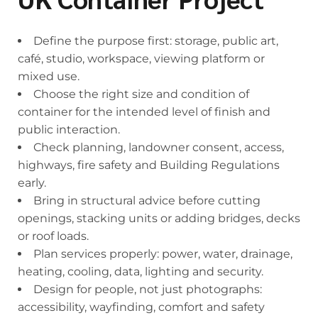
Define the purpose first: storage, public art,
café, studio, workspace, viewing platform or
mixed use.
Choose the right size and condition of
container for the intended level of finish and
public interaction.
Check planning, landowner consent, access,
highways, fire safety and Building Regulations
early.
Bring in structural advice before cutting
openings, stacking units or adding bridges, decks
or roof loads.
Plan services properly: power, water, drainage,
heating, cooling, data, lighting and security.
Design for people, not just photographs:
accessibility, wayfinding, comfort and safety