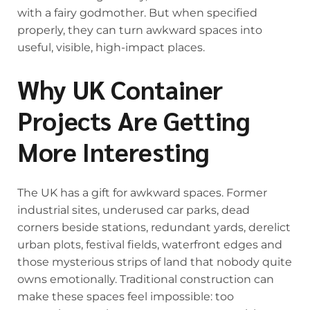
with a fairy godmother. But when specified
properly, they can turn awkward spaces into
useful, visible, high-impact places.
Why UK Container
Projects Are Getting
More Interesting
The UK has a gift for awkward spaces. Former
industrial sites, underused car parks, dead
corners beside stations, redundant yards, derelict
urban plots, festival fields, waterfront edges and
those mysterious strips of land that nobody quite
owns emotionally. Traditional construction can
make these spaces feel impossible: too