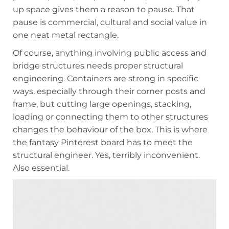
up space gives them a reason to pause. That
pause is commercial, cultural and social value in
one neat metal rectangle.
Of course, anything involving public access and
bridge structures needs proper structural
engineering. Containers are strong in specific
ways, especially through their corner posts and
frame, but cutting large openings, stacking,
loading or connecting them to other structures
changes the behaviour of the box. This is where
the fantasy Pinterest board has to meet the
structural engineer. Yes, terribly inconvenient.
Also essential.