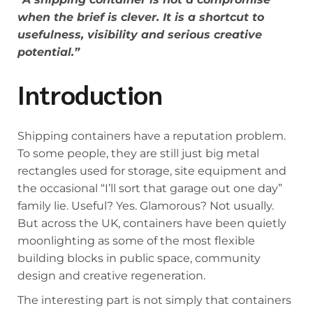
when the brief is clever. It is a shortcut to
usefulness, visibility and serious creative
potential.”
Introduction
Shipping containers have a reputation problem.
To some people, they are still just big metal
rectangles used for storage, site equipment and
the occasional “I’ll sort that garage out one day”
family lie. Useful? Yes. Glamorous? Not usually.
But across the UK, containers have been quietly
moonlighting as some of the most flexible
building blocks in public space, community
design and creative regeneration.
The interesting part is not simply that containers