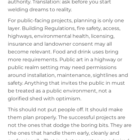
authority. Translation: ask before you start
welding dreams to reality.
For public-facing projects, planning is only one
layer. Building Regulations, fire safety, access,
highways, environmental health, licensing,
insurance and landowner consent may all
become relevant. Food and drink uses bring
more requirements. Public art in a highway or
public realm setting may need permissions
around installation, maintenance, sightlines and
safety. Anything that invites the public in must
be treated as a public environment, not a
glorified shed with optimism.
This should not put people off. It should make
them plan properly. The successful projects are
not the ones that dodge the boring bits. They are
the ones that handle them early, cleanly and