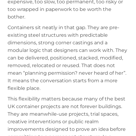
expensive, too slow, too permanent, too risky or
too wrapped in paperwork to be worth the
bother.
Containers sit neatly in that gap. They are pre-
existing steel structures with predictable
dimensions, strong corner castings and a
modular logic that designers can work with. They
can be delivered, positioned, stacked, modified,
removed, relocated or reused. That does not
mean “planning permission? never heard of her”.
It means the conversation starts from a more
flexible place.
This flexibility matters because many of the best
UK container projects are not forever buildings.
They are meanwhile-use projects, trial spaces,
creative interventions or public realm
improvements designed to prove an idea before