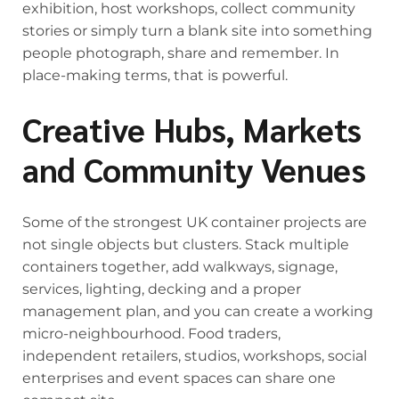
exhibition, host workshops, collect community
stories or simply turn a blank site into something
people photograph, share and remember. In
place-making terms, that is powerful.
Creative Hubs, Markets
and Community Venues
Some of the strongest UK container projects are
not single objects but clusters. Stack multiple
containers together, add walkways, signage,
services, lighting, decking and a proper
management plan, and you can create a working
micro-neighbourhood. Food traders,
independent retailers, studios, workshops, social
enterprises and event spaces can share one