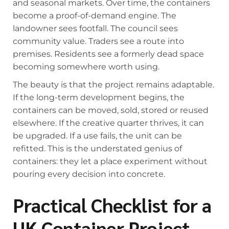
and seasonal markets. Over time, the containers
become a proof-of-demand engine. The
landowner sees footfall. The council sees
community value. Traders see a route into
premises. Residents see a formerly dead space
becoming somewhere worth using.
The beauty is that the project remains adaptable.
If the long-term development begins, the
containers can be moved, sold, stored or reused
elsewhere. If the creative quarter thrives, it can
be upgraded. If a use fails, the unit can be
refitted. This is the understated genius of
containers: they let a place experiment without
pouring every decision into concrete.
Practical Checklist for a
UK Container Project