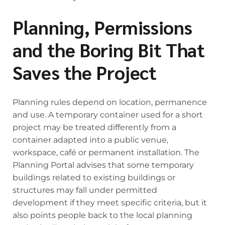
Planning, Permissions
and the Boring Bit That
Saves the Project
Planning rules depend on location, permanence
and use. A temporary container used for a short
project may be treated differently from a
container adapted into a public venue,
workspace, café or permanent installation. The
Planning Portal advises that some temporary
buildings related to existing buildings or
structures may fall under permitted
development if they meet specific criteria, but it
also points people back to the local planning