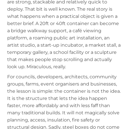
are strong, stackable and relatively quick to
deploy. That bit is well known. The real story is
what happens when a practical object is given a
better brief. A 20ft or 40ft container can become
a bridge walkway support, a café viewing
platform, a roaming public art installation, an
artist studio, a start-up incubator, a market stall, a
temporary gallery, a school facility or a sculpture
that makes people stop scrolling and actually
look up. Miraculous, really.
For councils, developers, architects, community
groups, farms, event organisers and businesses,
the lesson is simple: the container is not the idea.
It is the structure that lets the idea happen
faster, more affordably and with less faff than
many traditional builds. It will not magically solve
planning, access, insulation, fire safety or
structural design. Sadly, steel boxes do not come