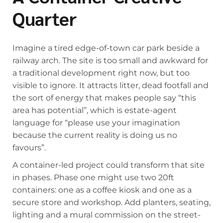
Quarter
Imagine a tired edge-of-town car park beside a
railway arch. The site is too small and awkward for
a traditional development right now, but too
visible to ignore. It attracts litter, dead footfall and
the sort of energy that makes people say “this
area has potential”, which is estate-agent
language for “please use your imagination
because the current reality is doing us no
favours”.
A container-led project could transform that site
in phases. Phase one might use two 20ft
containers: one as a coffee kiosk and one as a
secure store and workshop. Add planters, seating,
lighting and a mural commission on the street-