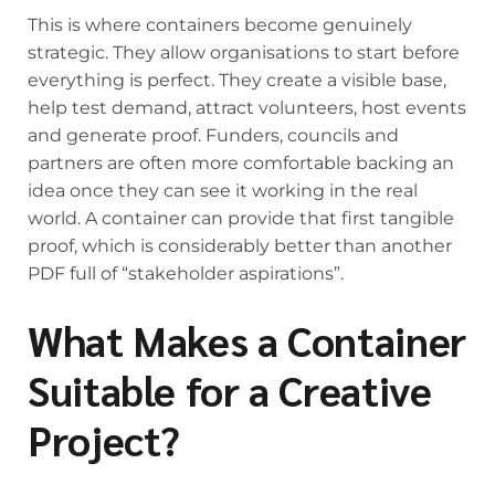
This is where containers become genuinely
strategic. They allow organisations to start before
everything is perfect. They create a visible base,
help test demand, attract volunteers, host events
and generate proof. Funders, councils and
partners are often more comfortable backing an
idea once they can see it working in the real
world. A container can provide that first tangible
proof, which is considerably better than another
PDF full of “stakeholder aspirations”.
What Makes a Container
Suitable for a Creative
Project?