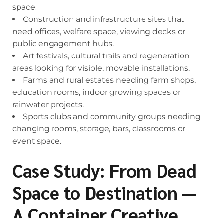
space.
Construction and infrastructure sites that
need offices, welfare space, viewing decks or
public engagement hubs.
Art festivals, cultural trails and regeneration
areas looking for visible, movable installations.
Farms and rural estates needing farm shops,
education rooms, indoor growing spaces or
rainwater projects.
Sports clubs and community groups needing
changing rooms, storage, bars, classrooms or
event space.
Case Study: From Dead
Space to Destination —
A Container Creative