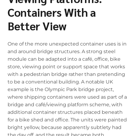
Containers With a
Better View
One of the more unexpected container uses is in
and around bridge structures. A strong steel
module can be adapted into a café, office, bike
store, viewing point or support space that works
with a pedestrian bridge rather than pretending
to be a conventional building. A notable UK
example is the Olympic Park bridge project,
where shipping containers were used as part of a
bridge and café/viewing platform scheme, with
additional container structures placed beneath
for a bike shed and office. The units were painted
bright yellow, because apparently subtlety had
the day off, and the result became both