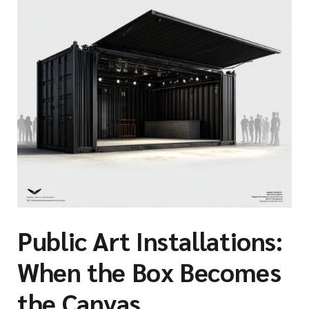
Public Art Installations:
When the Box Becomes
the Canvas