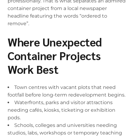
professionally. That is what separates an admired
container project from a local newspaper
headline featuring the words “ordered to
remove”.
Where Unexpected
Container Projects
Work Best
Town centres with vacant plots that need
footfall before long-term redevelopment begins.
Waterfronts, parks and visitor attractions
needing cafés, kiosks, ticketing or exhibition
pods.
Schools, colleges and universities needing
studios, labs, workshops or temporary teaching