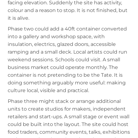
facing elevation. Suddenly the site has activity,
colour and a reason to stop. It is not finished, but
it is alive.
Phase two could add a 40ft container converted
into a gallery and workshop space, with
insulation, electrics, glazed doors, accessible
ramping and a small deck. Local artists could run
weekend sessions. Schools could visit. A small
business market could operate monthly. The
container is not pretending to be the Tate. It is
doing something arguably more useful: making
culture local, visible and practical.
Phase three might stack or arrange additional
units to create studios for makers, independent
retailers and start-ups. A small stage or event wall
could be built into the layout. The site could host
food traders, community events, talks, exhibitions