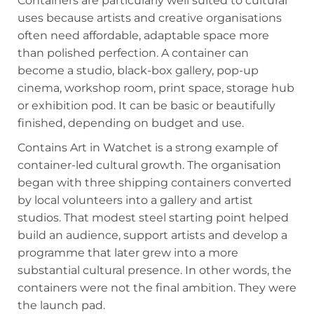
Containers are particularly well suited to cultural
uses because artists and creative organisations
often need affordable, adaptable space more
than polished perfection. A container can
become a studio, black-box gallery, pop-up
cinema, workshop room, print space, storage hub
or exhibition pod. It can be basic or beautifully
finished, depending on budget and use.
Contains Art in Watchet is a strong example of
container-led cultural growth. The organisation
began with three shipping containers converted
by local volunteers into a gallery and artist
studios. That modest steel starting point helped
build an audience, support artists and develop a
programme that later grew into a more
substantial cultural presence. In other words, the
containers were not the final ambition. They were
the launch pad.