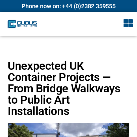
Phone now on: +44 (0)2382 359555
Unexpected UK
Container Projects —
From Bridge Walkways
to Public Art
Installations