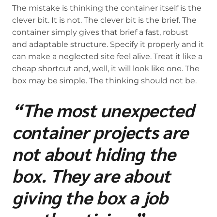
The mistake is thinking the container itself is the
clever bit. It is not. The clever bit is the brief. The
container simply gives that brief a fast, robust
and adaptable structure. Specify it properly and it
can make a neglected site feel alive. Treat it like a
cheap shortcut and, well, it will look like one. The
box may be simple. The thinking should not be.
“The most unexpected
container projects are
not about hiding the
box. They are about
giving the box a job