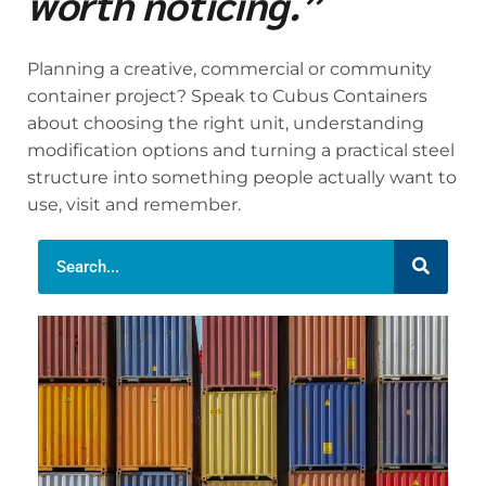
worth noticing.”
Planning a creative, commercial or community
container project? Speak to Cubus Containers
about choosing the right unit, understanding
modification options and turning a practical steel
structure into something people actually want to
use, visit and remember.