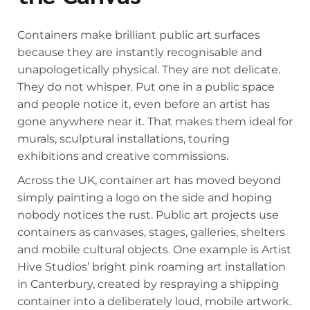
Containers make brilliant public art surfaces
because they are instantly recognisable and
unapologetically physical. They are not delicate.
They do not whisper. Put one in a public space
and people notice it, even before an artist has
gone anywhere near it. That makes them ideal for
murals, sculptural installations, touring
exhibitions and creative commissions.
Across the UK, container art has moved beyond
simply painting a logo on the side and hoping
nobody notices the rust. Public art projects use
containers as canvases, stages, galleries, shelters
and mobile cultural objects. One example is Artist
Hive Studios’ bright pink roaming art installation
in Canterbury, created by respraying a shipping
container into a deliberately loud, mobile artwork.