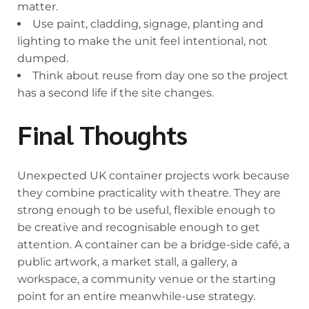
matter.
Use paint, cladding, signage, planting and
lighting to make the unit feel intentional, not
dumped.
Think about reuse from day one so the project
has a second life if the site changes.
Final Thoughts
Unexpected UK container projects work because
they combine practicality with theatre. They are
strong enough to be useful, flexible enough to
be creative and recognisable enough to get
attention. A container can be a bridge-side café, a
public artwork, a market stall, a gallery, a
workspace, a community venue or the starting
point for an entire meanwhile-use strategy.