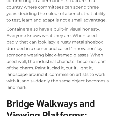
committing to a permanent structure. In a
country where committees can spend three
years deciding the colour of a bench, that ability
to test, learn and adapt is not a small advantage.
Containers also have a built-in visual honesty.
Everyone knows what they are. When used
badly, that can look lazy: a rusty metal shoebox
dumped in a corner and called “innovation” by
someone wearing black-framed glasses. When
used well, the industrial character becomes part
of the charm. Paint it, clad it, cut it, light it,
landscape around it, commission artists to work
with it, and suddenly the same object becomes a
landmark.
Bridge Walkways and
Viewing Platforms: